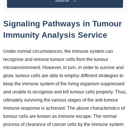
Submit
Signaling Pathways in Tumour
Immunity Analysis Service
Under normal circumstances, the immune system can
recognise and remove tumour cells from the tumour
microenvironment. However, in turn, in order to survive and
grow, tumour cells are able to employ different strategies to
keep the immune system of the living organism suppressed
and unable to recognise and kill tumour cells properly. Thus,
ultimately surviving the various stages of the anti-tumour
immune response is achieved. The above characteristics of
tumour cells are known as immune escape. The normal
process of clearance of cancer cells by the immune system