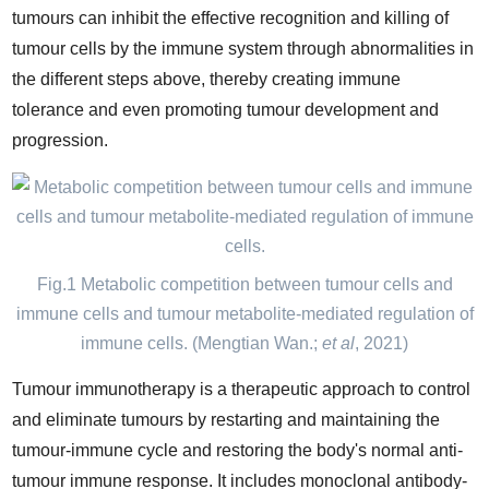
tumours can inhibit the effective recognition and killing of
tumour cells by the immune system through abnormalities in
the different steps above, thereby creating immune
tolerance and even promoting tumour development and
progression.
Fig.1 Metabolic competition between tumour cells and
immune cells and tumour metabolite-mediated regulation of
immune cells. (Mengtian Wan.;
et al
, 2021)
Tumour immunotherapy is a therapeutic approach to control
and eliminate tumours by restarting and maintaining the
tumour-immune cycle and restoring the body's normal anti-
tumour immune response. It includes monoclonal antibody-