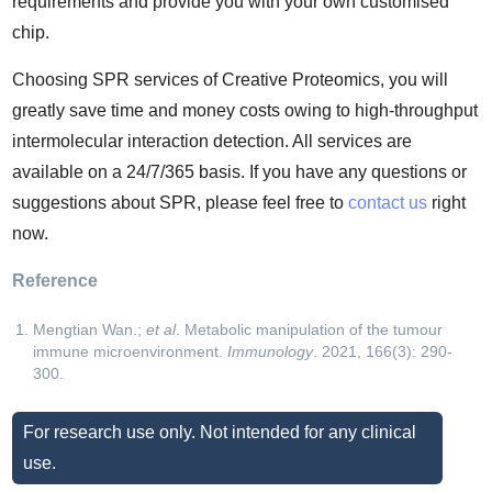
requirements and provide you with your own customised
chip.
Choosing SPR services of Creative Proteomics, you will
greatly save time and money costs owing to high-throughput
intermolecular interaction detection. All services are
available on a 24/7/365 basis. If you have any questions or
suggestions about SPR, please feel free to
contact us
right
now.
Reference
Mengtian Wan.;
et al
. Metabolic manipulation of the tumour
immune microenvironment.
Immunology
. 2021, 166(3): 290-
300.
For research use only. Not intended for any clinical
use.