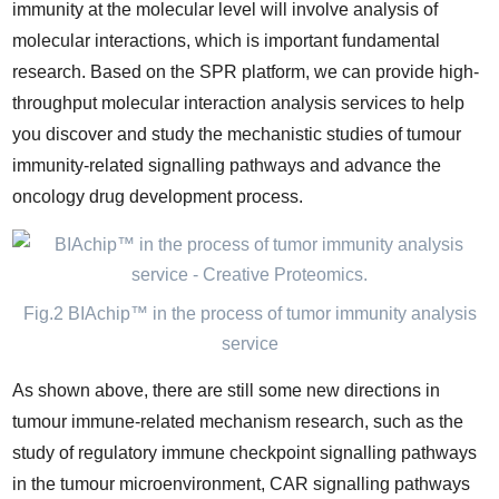
immunity at the molecular level will involve analysis of
molecular interactions, which is important fundamental
research. Based on the SPR platform, we can provide high-
throughput molecular interaction analysis services to help
you discover and study the mechanistic studies of tumour
immunity-related signalling pathways and advance the
oncology drug development process.
Fig.2 BIAchip™ in the process of tumor immunity analysis
service
As shown above, there are still some new directions in
tumour immune-related mechanism research, such as the
study of regulatory immune checkpoint signalling pathways
in the tumour microenvironment, CAR signalling pathways