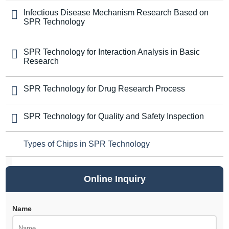
Infectious Disease Mechanism Research Based on
SPR Technology
SPR Technology for Interaction Analysis in Basic
Research
SPR Technology for Drug Research Process
SPR Technology for Quality and Safety Inspection
Types of Chips in SPR Technology
Online Inquiry
Name