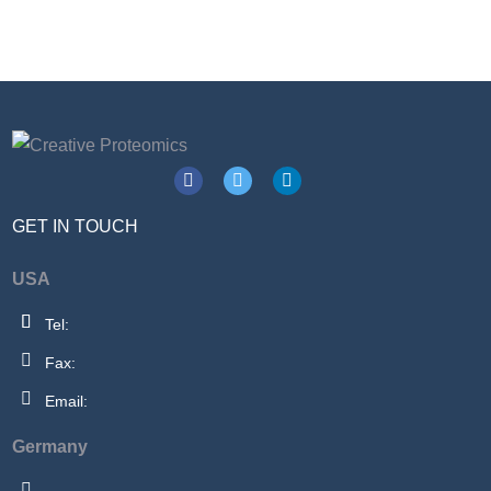
GET IN TOUCH
USA
Tel:
Fax:
Email:
Germany