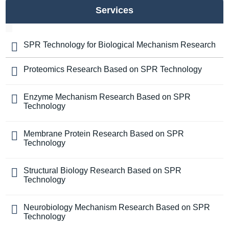
Services
SPR Technology for Biological Mechanism Research
Proteomics Research Based on SPR Technology
Enzyme Mechanism Research Based on SPR
Technology
Membrane Protein Research Based on SPR
Technology
Structural Biology Research Based on SPR
Technology
Neurobiology Mechanism Research Based on SPR
Technology