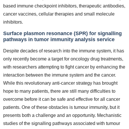
based immune checkpoint inhibitors, therapeutic antibodies,
cancer vaccines, cellular therapies and small molecule
inhibitors.
Surface plasmon resonance (SPR) for signalling
pathways in tumor immunity analysis service
Despite decades of research into the immune system, it has
only recently become a target for oncology drug treatments,
with researchers attempting to fight cancer by enhancing the
interaction between the immune system and the cancer.
While this revolutionary anti-cancer strategy has brought
hope to many patients, there are still many difficulties to
overcome before it can be safe and effective for all cancer
patients. One of these obstacles is tumour immunity, but it
presents both a challenge and an opportunity. Mechanistic
studies of the signalling pathways associated with tumour