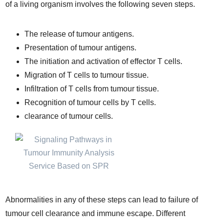
of a living organism involves the following seven steps.
The release of tumour antigens.
Presentation of tumour antigens.
The initiation and activation of effector T cells.
Migration of T cells to tumour tissue.
Infiltration of T cells from tumour tissue.
Recognition of tumour cells by T cells.
clearance of tumour cells.
Abnormalities in any of these steps can lead to failure of
tumour cell clearance and immune escape. Different