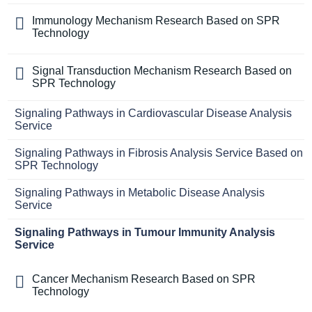
Immunology Mechanism Research Based on SPR
Technology
Signal Transduction Mechanism Research Based on
SPR Technology
Signaling Pathways in Cardiovascular Disease Analysis
Service
Signaling Pathways in Fibrosis Analysis Service Based on
SPR Technology
Signaling Pathways in Metabolic Disease Analysis
Service
Signaling Pathways in Tumour Immunity Analysis
Service
Cancer Mechanism Research Based on SPR
Technology