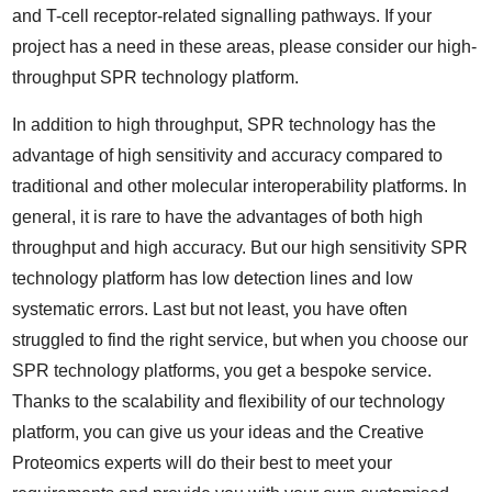
and T-cell receptor-related signalling pathways. If your
project has a need in these areas, please consider our high-
throughput SPR technology platform.
In addition to high throughput, SPR technology has the
advantage of high sensitivity and accuracy compared to
traditional and other molecular interoperability platforms. In
general, it is rare to have the advantages of both high
throughput and high accuracy. But our high sensitivity SPR
technology platform has low detection lines and low
systematic errors. Last but not least, you have often
struggled to find the right service, but when you choose our
SPR technology platforms, you get a bespoke service.
Thanks to the scalability and flexibility of our technology
platform, you can give us your ideas and the Creative
Proteomics experts will do their best to meet your