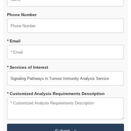
Phone Number
* Email
* Services of Interest
* Customized Analysis Requirements Description