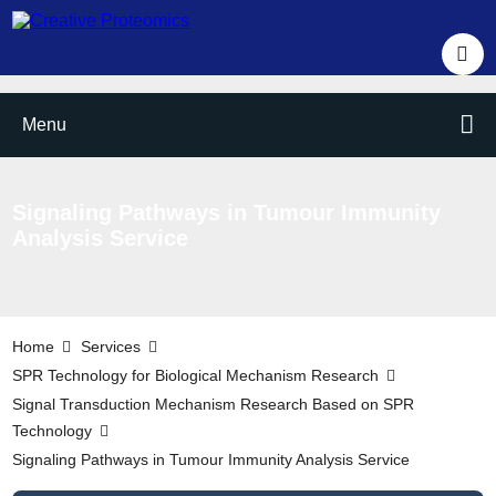
Menu
Signaling Pathways in Tumour Immunity
Analysis Service
Home
Services
SPR Technology for Biological Mechanism Research
Signal Transduction Mechanism Research Based on SPR
Technology
Signaling Pathways in Tumour Immunity Analysis Service