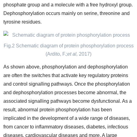
phosphate group and a molecule with a free hydroxyl group.
Dephosphorylation occurs mainly on serine, threonine and
tyrosine residues.
Fig.2 Schematic diagram of protein phosphorylation process
(Ardito, F.;
et al
,
2017)
As shown above, phosphorylation and dephosphorylation
are often the switches that activate key regulatory proteins
and control signalling pathways. Once the phosphorylation
and dephosphorylation processes become abnormal, the
associated signalling pathways become dysfunctional. As a
result, abnormal protein phosphorylation has been
implicated in the development of a wide range of diseases,
from cancer to inflammatory diseases, diabetes, infectious
diseases, cardiovascular diseases and more. A large