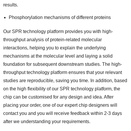
results.
Phosphorylation mechanisms of different proteins
Our SPR technology platform provides you with high-
throughput analysis of protein-related molecular
interactions, helping you to explain the underlying
mechanisms at the molecular level and laying a solid
foundation for subsequent downstream studies. The high-
throughput technology platform ensures that your relevant
studies are reproducible, saving you time. In addition, based
on the high flexibility of our SPR technology platform, the
chip can be customised for any design and idea. After
placing your order, one of our expert chip designers will
contact you and you will receive feedback within 2-3 days
after we understanding your requirements.