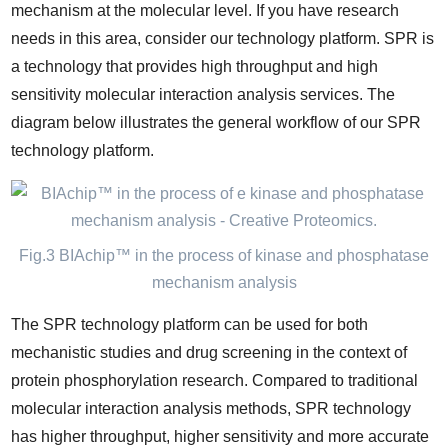
mechanism at the molecular level. If you have research
needs in this area, consider our technology platform. SPR is
a technology that provides high throughput and high
sensitivity molecular interaction analysis services. The
diagram below illustrates the general workflow of our SPR
technology platform.
Fig.3 BIAchip™ in the process of kinase and phosphatase
mechanism analysis
The SPR technology platform can be used for both
mechanistic studies and drug screening in the context of
protein phosphorylation research. Compared to traditional
molecular interaction analysis methods, SPR technology
has higher throughput, higher sensitivity and more accurate