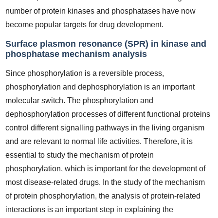
number of protein kinases and phosphatases have now
become popular targets for drug development.
Surface plasmon resonance (SPR) in kinase and
phosphatase mechanism analysis
Since phosphorylation is a reversible process,
phosphorylation and dephosphorylation is an important
molecular switch. The phosphorylation and
dephosphorylation processes of different functional proteins
control different signalling pathways in the living organism
and are relevant to normal life activities. Therefore, it is
essential to study the mechanism of protein
phosphorylation, which is important for the development of
most disease-related drugs. In the study of the mechanism
of protein phosphorylation, the analysis of protein-related
interactions is an important step in explaining the