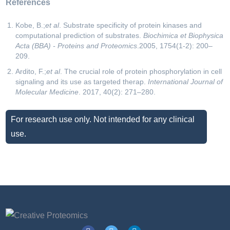
References
Kobe, B.;
et al
. Substrate specificity of protein kinases and
computational prediction of substrates.
Biochimica et Biophysica
Acta (BBA) - Proteins and Proteomics
.2005, 1754(1-2): 200–
209.
Ardito, F.;
et al
. The crucial role of protein phosphorylation in cell
signaling and its use as targeted therap.
International Journal of
Molecular Medicine
. 2017, 40(2): 271–280.
For research use only. Not intended for any clinical
use.