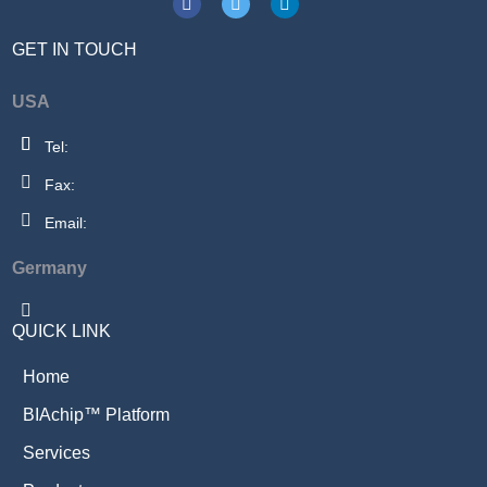
GET IN TOUCH
USA
Tel:
Fax:
Email:
Germany
QUICK LINK
Home
BIAchip™ Platform
Services