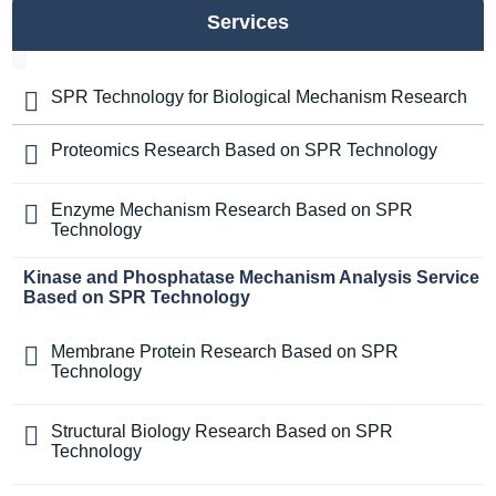
Services
SPR Technology for Biological Mechanism Research
Proteomics Research Based on SPR Technology
Enzyme Mechanism Research Based on SPR
Technology
Kinase and Phosphatase Mechanism Analysis Service
Based on SPR Technology
Membrane Protein Research Based on SPR
Technology
Structural Biology Research Based on SPR
Technology