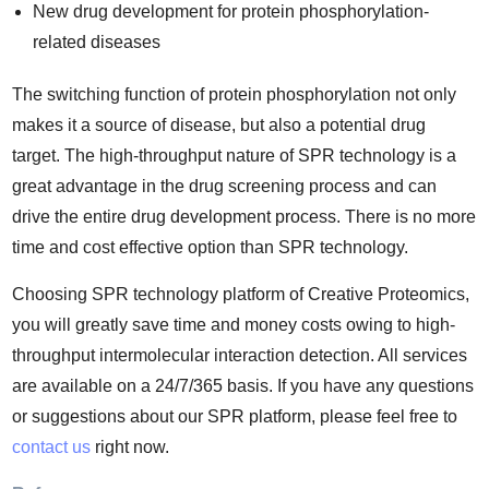
New drug development for protein phosphorylation-
related diseases
The switching function of protein phosphorylation not only
makes it a source of disease, but also a potential drug
target. The high-throughput nature of SPR technology is a
great advantage in the drug screening process and can
drive the entire drug development process. There is no more
time and cost effective option than SPR technology.
Choosing SPR technology platform of Creative Proteomics,
you will greatly save time and money costs owing to high-
throughput intermolecular interaction detection. All services
are available on a 24/7/365 basis. If you have any questions
or suggestions about our SPR platform, please feel free to
contact us
right now.