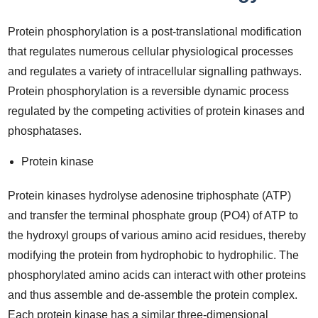
Protein phosphorylation is a post-translational modification
that regulates numerous cellular physiological processes
and regulates a variety of intracellular signalling pathways.
Protein phosphorylation is a reversible dynamic process
regulated by the competing activities of protein kinases and
phosphatases.
Protein kinase
Protein kinases hydrolyse adenosine triphosphate (ATP)
and transfer the terminal phosphate group (PO4) of ATP to
the hydroxyl groups of various amino acid residues, thereby
modifying the protein from hydrophobic to hydrophilic. The
phosphorylated amino acids can interact with other proteins
and thus assemble and de-assemble the protein complex.
Each protein kinase has a similar three-dimensional