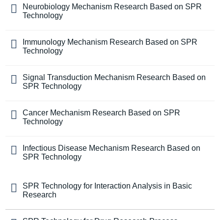
Neurobiology Mechanism Research Based on SPR
Technology
Immunology Mechanism Research Based on SPR
Technology
Signal Transduction Mechanism Research Based on
SPR Technology
Cancer Mechanism Research Based on SPR
Technology
Infectious Disease Mechanism Research Based on
SPR Technology
SPR Technology for Interaction Analysis in Basic
Research