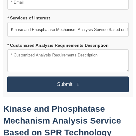
* Services of Interest
* Customized Analysis Requirements Description
Submit
Kinase and Phosphatase
Mechanism Analysis Service
Based on SPR Technology