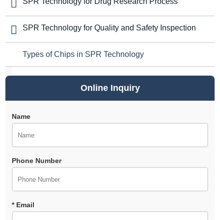
SPR Technology for Drug Research Process
SPR Technology for Quality and Safety Inspection
Types of Chips in SPR Technology
Online Inquiry
Name
Phone Number
* Email