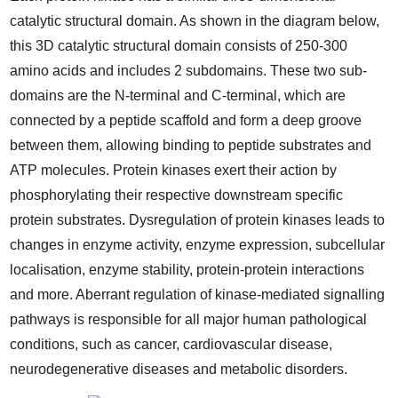
catalytic structural domain. As shown in the diagram below,
this 3D catalytic structural domain consists of 250-300
amino acids and includes 2 subdomains. These two sub-
domains are the N-terminal and C-terminal, which are
connected by a peptide scaffold and form a deep groove
between them, allowing binding to peptide substrates and
ATP molecules. Protein kinases exert their action by
phosphorylating their respective downstream specific
protein substrates. Dysregulation of protein kinases leads to
changes in enzyme activity, enzyme expression, subcellular
localisation, enzyme stability, protein-protein interactions
and more. Aberrant regulation of kinase-mediated signalling
pathways is responsible for all major human pathological
conditions, such as cancer, cardiovascular disease,
neurodegenerative diseases and metabolic disorders.