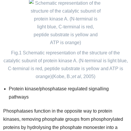
Fig.1 Schematic representation of the structure of the
catalytic subunit of protein kinase A. (N-terminal is light blue,
C-terminal is red, peptide substrate is yellow and ATP is
orange)(Kobe, B.;
et al
, 2005)
Protein kinase/phosphatase regulated signalling
pathways
Phosphatases function in the opposite way to protein
kinases, removing phosphate groups from phosphorylated
proteins by hydrolysing the phosphate monoester into a