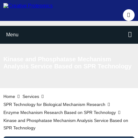
Menu
Kinase and Phosphatase Mechanism
Analysis Service Based on SPR Technology
Home
Services
SPR Technology for Biological Mechanism Research
Enzyme Mechanism Research Based on SPR Technology
Kinase and Phosphatase Mechanism Analysis Service Based on
SPR Technology