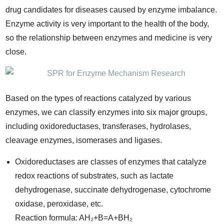
drug candidates for diseases caused by enzyme imbalance.
Enzyme activity is very important to the health of the body,
so the relationship between enzymes and medicine is very
close.
Based on the types of reactions catalyzed by various
enzymes, we can classify enzymes into six major groups,
including oxidoreductases, transferases, hydrolases,
cleavage enzymes, isomerases and ligases.
Oxidoreductases are classes of enzymes that catalyze
redox reactions of substrates, such as lactate
dehydrogenase, succinate dehydrogenase, cytochrome
oxidase, peroxidase, etc.
Reaction formula: AH₂+B=A+BH₂