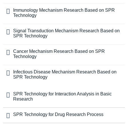
Immunology Mechanism Research Based on SPR
Technology
Signal Transduction Mechanism Research Based on
SPR Technology
Cancer Mechanism Research Based on SPR
Technology
Infectious Disease Mechanism Research Based on
SPR Technology
SPR Technology for Interaction Analysis in Basic
Research
SPR Technology for Drug Research Process