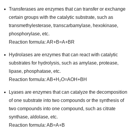
Transferases are enzymes that can transfer or exchange
certain groups with the catalytic substrate, such as
transmethylesterase, transcarbamylase, hexokinase,
phosphorylase, etc.
Reaction formula: AR+B=A+BR
Hydrolases are enzymes that can react with catalytic
substrates for hydrolysis, such as amylase, protease,
lipase, phosphatase, etc.
Reaction formula: AB+H₂O=AOH+BH
Lyases are enzymes that can catalyze the decomposition
of one substrate into two compounds or the synthesis of
two compounds into one compound, such as citrate
synthase, aldolase, etc.
Reaction formula: AB=A+B