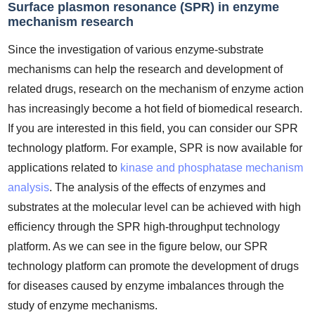
Surface plasmon resonance (SPR) in enzyme
mechanism research
Since the investigation of various enzyme-substrate
mechanisms can help the research and development of
related drugs, research on the mechanism of enzyme action
has increasingly become a hot field of biomedical research.
If you are interested in this field, you can consider our SPR
technology platform. For example, SPR is now available for
applications related to
kinase and phosphatase mechanism
analysis
. The analysis of the effects of enzymes and
substrates at the molecular level can be achieved with high
efficiency through the SPR high-throughput technology
platform. As we can see in the figure below, our SPR
technology platform can promote the development of drugs
for diseases caused by enzyme imbalances through the
study of enzyme mechanisms.