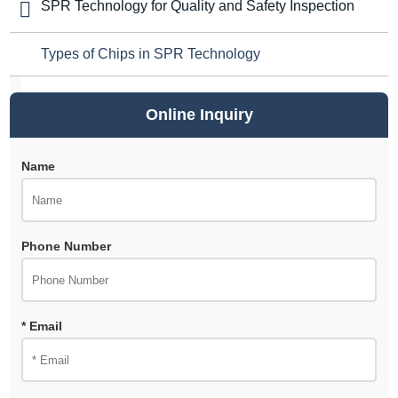
SPR Technology for Quality and Safety Inspection
Types of Chips in SPR Technology
Online Inquiry
Name
Phone Number
* Email