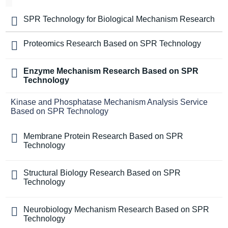
SPR Technology for Biological Mechanism Research
Proteomics Research Based on SPR Technology
Enzyme Mechanism Research Based on SPR
Technology
Kinase and Phosphatase Mechanism Analysis Service
Based on SPR Technology
Membrane Protein Research Based on SPR
Technology
Structural Biology Research Based on SPR
Technology
Neurobiology Mechanism Research Based on SPR
Technology