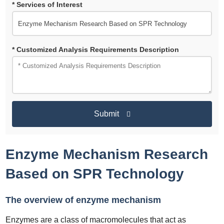
* Services of Interest
* Customized Analysis Requirements Description
Submit
Enzyme Mechanism Research
Based on SPR Technology
The overview of enzyme mechanism
Enzymes are a class of macromolecules that act as