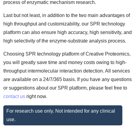
process of enzymatic mechanism research.
Last but not least, in addition to the two main advantages of
high throughput and customizability, our SPR technology
platform can also ensure high accuracy, high sensitivity, and
high selectivity of the enzyme-substrate analysis process.
Choosing SPR technology platform of Creative Proteomics,
you will greatly save time and money costs owing to high-
throughput intermolecular interaction detection. All services
are available on a 24/7/365 basis. If you have any questions
or suggestions about our SPR platform, please feel free to
contact us
right now.
For research use only. Not intended for any clinical
use.