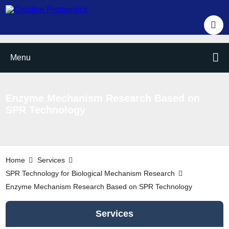
Menu
Enzyme Mechanism Research Based on
SPR Technology
Home
Services
SPR Technology for Biological Mechanism Research
Enzyme Mechanism Research Based on SPR Technology
Services