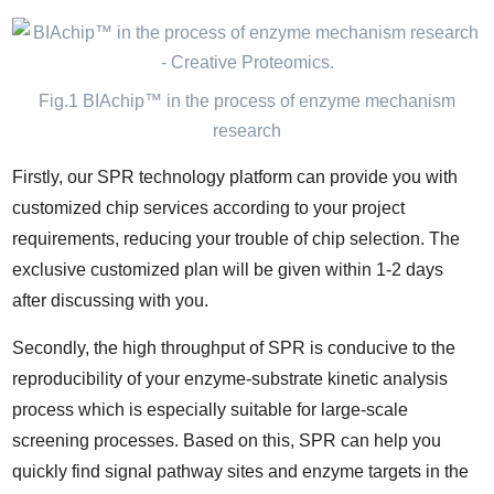
Fig.1 BIAchip™ in the process of enzyme mechanism
research
Firstly, our SPR technology platform can provide you with
customized chip services according to your project
requirements, reducing your trouble of chip selection. The
exclusive customized plan will be given within 1-2 days
after discussing with you.
Secondly, the high throughput of SPR is conducive to the
reproducibility of your enzyme-substrate kinetic analysis
process which is especially suitable for large-scale
screening processes. Based on this, SPR can help you
quickly find signal pathway sites and enzyme targets in the