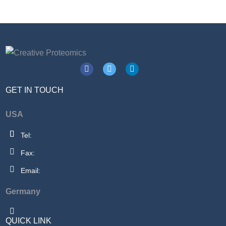
GET IN TOUCH
USA
Tel:
Fax:
Email:
Germany
QUICK LINK