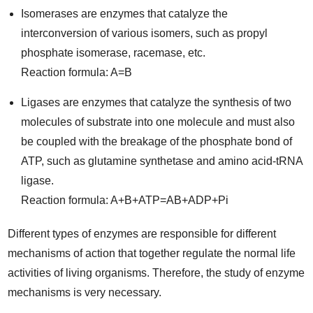
Isomerases are enzymes that catalyze the
interconversion of various isomers, such as propyl
phosphate isomerase, racemase, etc.
Reaction formula: A=B
Ligases are enzymes that catalyze the synthesis of two
molecules of substrate into one molecule and must also
be coupled with the breakage of the phosphate bond of
ATP, such as glutamine synthetase and amino acid-tRNA
ligase.
Reaction formula: A+B+ATP=AB+ADP+Pi
Different types of enzymes are responsible for different
mechanisms of action that together regulate the normal life
activities of living organisms. Therefore, the study of enzyme
mechanisms is very necessary.