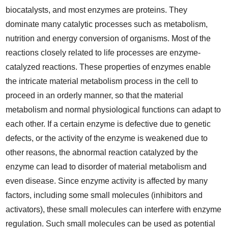
biocatalysts, and most enzymes are proteins. They
dominate many catalytic processes such as metabolism,
nutrition and energy conversion of organisms. Most of the
reactions closely related to life processes are enzyme-
catalyzed reactions. These properties of enzymes enable
the intricate material metabolism process in the cell to
proceed in an orderly manner, so that the material
metabolism and normal physiological functions can adapt to
each other. If a certain enzyme is defective due to genetic
defects, or the activity of the enzyme is weakened due to
other reasons, the abnormal reaction catalyzed by the
enzyme can lead to disorder of material metabolism and
even disease. Since enzyme activity is affected by many
factors, including some small molecules (inhibitors and
activators), these small molecules can interfere with enzyme
regulation. Such small molecules can be used as potential