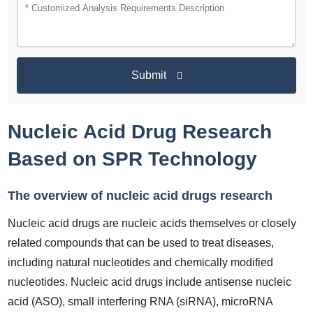
Submit
Nucleic Acid Drug Research
Based on SPR Technology
The overview of nucleic acid drugs research
Nucleic acid drugs are nucleic acids themselves or closely
related compounds that can be used to treat diseases,
including natural nucleotides and chemically modified
nucleotides. Nucleic acid drugs include antisense nucleic
acid (ASO), small interfering RNA (siRNA), microRNA