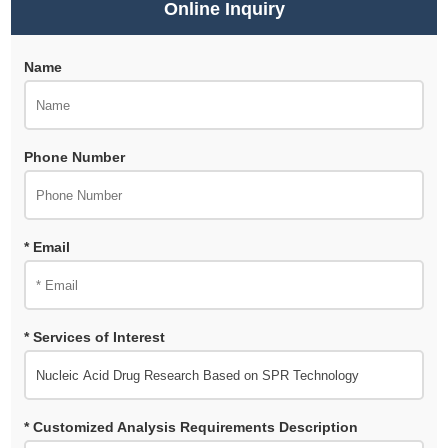
Online Inquiry
Name
Phone Number
* Email
* Services of Interest
* Customized Analysis Requirements Description