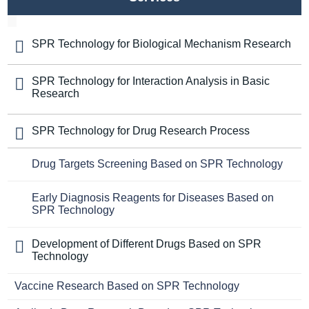
SPR Technology for Biological Mechanism Research
SPR Technology for Interaction Analysis in Basic
Research
SPR Technology for Drug Research Process
Drug Targets Screening Based on SPR Technology
Early Diagnosis Reagents for Diseases Based on
SPR Technology
Development of Different Drugs Based on SPR
Technology
Vaccine Research Based on SPR Technology