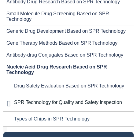
Antibody Drug Research Based on SPR Technology
Small Molecule Drug Screening Based on SPR
Technology
Generic Drug Development Based on SPR Technology
Gene Therapy Methods Based on SPR Technology
Antibody-drug Conjugates Based on SPR Technology
Nucleic Acid Drug Research Based on SPR
Technology
Drug Safety Evaluation Based on SPR Technology
SPR Technology for Quality and Safety Inspection
Types of Chips in SPR Technology