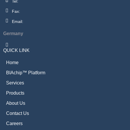
Tel:
Fax:
Email:
Germany
QUICK LINK
Home
BIAchip™ Platform
Services
Products
About Us
Contact Us
Careers