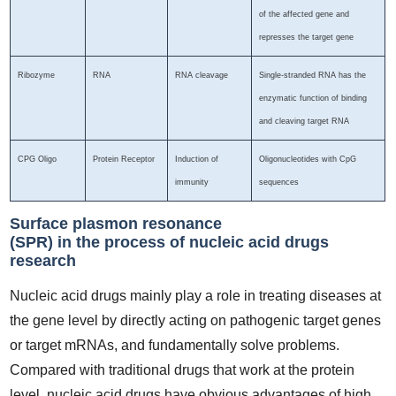
of the affected gene and
represses the target gene
Ribozyme
RNA
RNA cleavage
Single-stranded RNA has the
enzymatic function of binding
and cleaving target RNA
CPG Oligo
Protein Receptor
Induction of
Oligonucleotides with CpG
immunity
sequences
Surface plasmon resonance
(SPR) in the process of nucleic acid drugs
research
Nucleic acid drugs mainly play a role in treating diseases at
the gene level by directly acting on pathogenic target genes
or target mRNAs, and fundamentally solve problems.
Compared with traditional drugs that work at the protein
level, nucleic acid drugs have obvious advantages of high