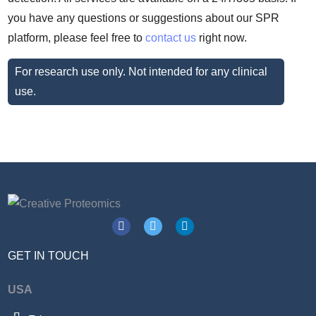
you have any questions or suggestions about our SPR
platform, please feel free to
contact us
right now.
For research use only. Not intended for any clinical
use.
GET IN TOUCH
USA