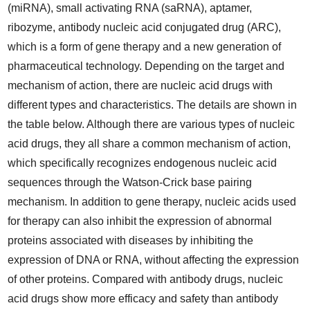
(miRNA), small activating RNA (saRNA), aptamer,
ribozyme, antibody nucleic acid conjugated drug (ARC),
which is a form of gene therapy and a new generation of
pharmaceutical technology. Depending on the target and
mechanism of action, there are nucleic acid drugs with
different types and characteristics. The details are shown in
the table below. Although there are various types of nucleic
acid drugs, they all share a common mechanism of action,
which specifically recognizes endogenous nucleic acid
sequences through the Watson-Crick base pairing
mechanism. In addition to gene therapy, nucleic acids used
for therapy can also inhibit the expression of abnormal
proteins associated with diseases by inhibiting the
expression of DNA or RNA, without affecting the expression
of other proteins. Compared with antibody drugs, nucleic
acid drugs show more efficacy and safety than antibody