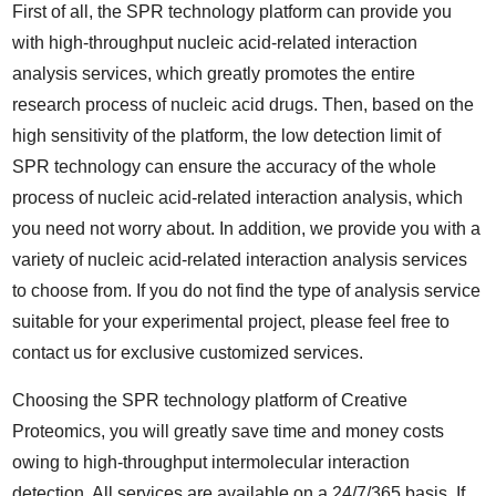
First of all, the SPR technology platform can provide you
with high-throughput nucleic acid-related interaction
analysis services, which greatly promotes the entire
research process of nucleic acid drugs. Then, based on the
high sensitivity of the platform, the low detection limit of
SPR technology can ensure the accuracy of the whole
process of nucleic acid-related interaction analysis, which
you need not worry about. In addition, we provide you with a
variety of nucleic acid-related interaction analysis services
to choose from. If you do not find the type of analysis service
suitable for your experimental project, please feel free to
contact us for exclusive customized services.
Choosing the SPR technology platform of Creative
Proteomics, you will greatly save time and money costs
owing to high-throughput intermolecular interaction
detection. All services are available on a 24/7/365 basis. If