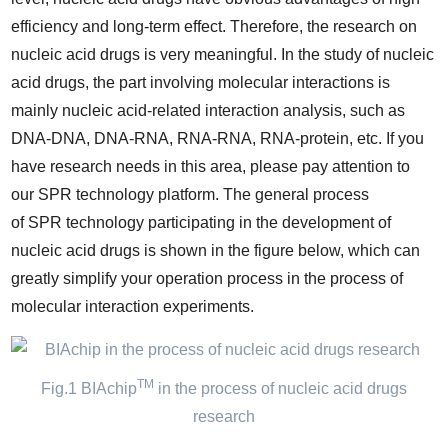
efficiency and long-term effect. Therefore, the research on
nucleic acid drugs is very meaningful. In the study of nucleic
acid drugs, the part involving molecular interactions is
mainly nucleic acid-related interaction analysis, such as
DNA-DNA, DNA-RNA, RNA-RNA, RNA-protein, etc. If you
have research needs in this area, please pay attention to
our SPR technology platform. The general process
of SPR technology participating in the development of
nucleic acid drugs is shown in the figure below, which can
greatly simplify your operation process in the process of
molecular interaction experiments.
TM
Fig.1 BIAchip
in the process of nucleic acid drugs
research