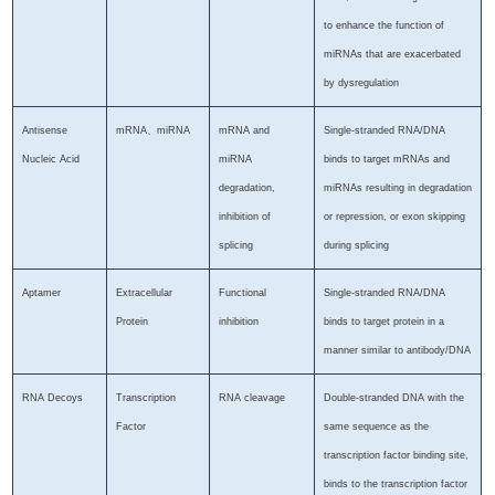
to enhance the function of
miRNAs that are exacerbated
by dysregulation
Antisense
mRNA、miRNA
mRNA and
Single-stranded RNA/DNA
Nucleic Acid
miRNA
binds to target mRNAs and
degradation,
miRNAs resulting in degradation
inhibition of
or repression, or exon skipping
splicing
during splicing
Aptamer
Extracellular
Functional
Single-stranded RNA/DNA
Protein
inhibition
binds to target protein in a
manner similar to antibody/DNA
RNA Decoys
Transcription
RNA cleavage
Double-stranded DNA with the
Factor
same sequence as the
transcription factor binding site,
binds to the transcription factor