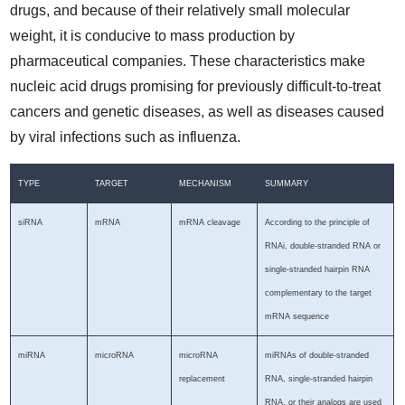
drugs, and because of their relatively small molecular
weight, it is conducive to mass production by
pharmaceutical companies. These characteristics make
nucleic acid drugs promising for previously difficult-to-treat
cancers and genetic diseases, as well as diseases caused
by viral infections such as influenza.
TYPE
TARGET
MECHANISM
SUMMARY
siRNA
mRNA
mRNA cleavage
According to the principle of
RNAi, double-stranded RNA or
single-stranded hairpin RNA
complementary to the target
mRNA sequence
miRNA
microRNA
microRNA
miRNAs of double-stranded
replacement
RNA, single-stranded hairpin
RNA, or their analogs are used