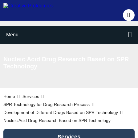
Menu
Nucleic Acid Drug Research Based on SPR
Technology
Home
Services
SPR Technology for Drug Research Process
Development of Different Drugs Based on SPR Technology
Nucleic Acid Drug Research Based on SPR Technology
Services