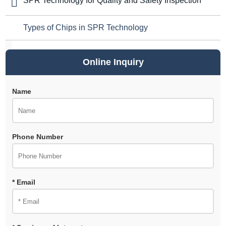
SPR Technology for Quality and Safety Inspection
Types of Chips in SPR Technology
Online Inquiry
Name
Phone Number
* Email