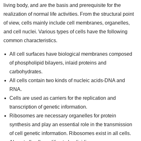
living body, and are the basis and prerequisite for the
realization of normal life activities. From the structural point
of view, cells mainly include cell membranes, organelles,
and cell nuclei. Various types of cells have the following
common characteristics.
All cell surfaces have biological membranes composed
of phospholipid bilayers, inlaid proteins and
carbohydrates.
All cells contain two kinds of nucleic acids-DNA and
RNA.
Cells are used as carriers for the replication and
transcription of genetic information.
Ribosomes are necessary organelles for protein
synthesis and play an essential role in the transmission
of cell genetic information. Ribosomes exist in all cells.