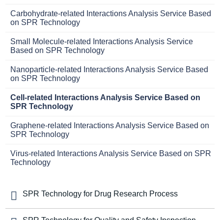
Carbohydrate-related Interactions Analysis Service Based
on SPR Technology
Small Molecule-related Interactions Analysis Service
Based on SPR Technology
Nanoparticle-related Interactions Analysis Service Based
on SPR Technology
Cell-related Interactions Analysis Service Based on
SPR Technology
Graphene-related Interactions Analysis Service Based on
SPR Technology
Virus-related Interactions Analysis Service Based on SPR
Technology
SPR Technology for Drug Research Process