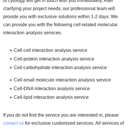
of cytology will get in touch with you immediately. After
clarifying your project needs, our professional team will
provide you with exclusive solutions within 1-2 days. We
can provide you with the following cell-related molecular
interaction analysis services.
➢ Cell-cell interaction analysis service
➢ Cell-protein interaction analysis service
➢ Cell-carbohydrate interaction analysis service
➢ Cell-small molecule interaction analysis service
➢ Cell-DNA interaction analysis service
➢ Cell-lipid interaction analysis service
If you do not find the service you are interested in, please
contact us
for exclusive customized services. All services of