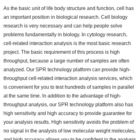
As the basic unit of life body structure and function, cell has
an important position in biological research. Cell biology
research is very necessary and can help people solve
problems fundamentally in biology. In cytology research,
cell-related interaction analysis is the most basic research
project. The basic requirement of this process is high
throughput, because a large number of samples are often
analyzed. Our SPR technology platform can provide high-
throughput cell-related interaction analysis services, which
is convenient for you to test hundreds of samples in parallel
at the same time. In addition to the advantage of high-
throughput analysis, our SPR technology platform also has
high sensitivity and high accuracy to provide guarantee for
your analysis results. High sensitivity avoids the problem of
no signal in the analysis of low molecular weight molecules,
and high accuracy allows you to be confident in the analysis