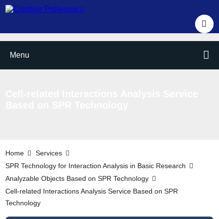
Menu
Cell-related Interactions Analysis Service
Based on SPR Technology
Home
Services
SPR Technology for Interaction Analysis in Basic Research
Analyzable Objects Based on SPR Technology
Cell-related Interactions Analysis Service Based on SPR
Technology