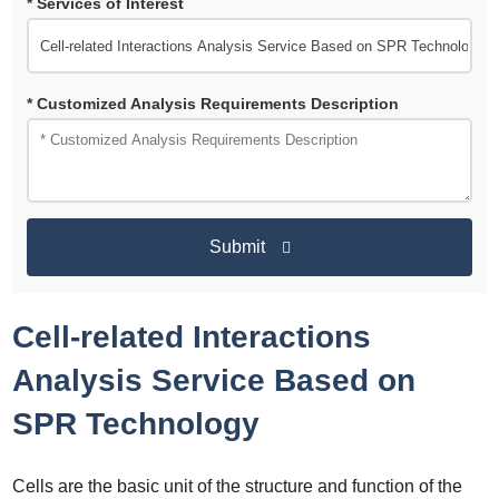
* Services of Interest
* Customized Analysis Requirements Description
Submit
Cell-related Interactions
Analysis Service Based on
SPR Technology
Cells are the basic unit of the structure and function of the