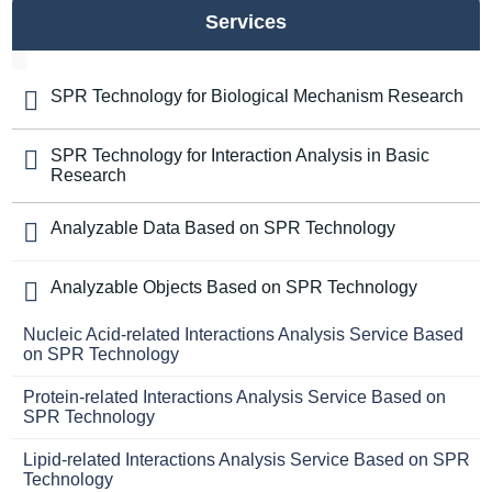
Services
SPR Technology for Biological Mechanism Research
SPR Technology for Interaction Analysis in Basic
Research
Analyzable Data Based on SPR Technology
Analyzable Objects Based on SPR Technology
Nucleic Acid-related Interactions Analysis Service Based
on SPR Technology
Protein-related Interactions Analysis Service Based on
SPR Technology
Lipid-related Interactions Analysis Service Based on SPR
Technology