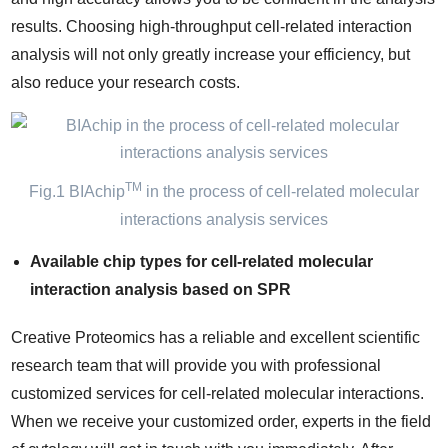
results. Choosing high-throughput cell-related interaction
analysis will not only greatly increase your efficiency, but
also reduce your research costs.
TM
Fig.1 BIAchip
in the process of cell-related molecular
interactions analysis services
Available chip types for cell-related molecular
interaction analysis based on SPR
Creative Proteomics has a reliable and excellent scientific
research team that will provide you with professional
customized services for cell-related molecular interactions.
When we receive your customized order, experts in the field