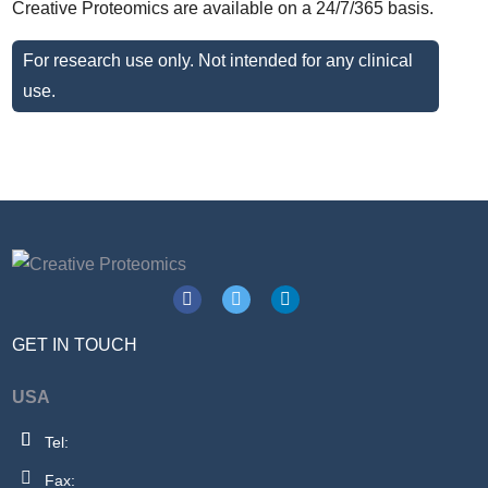
Creative Proteomics are available on a 24/7/365 basis.
For research use only. Not intended for any clinical
use.
GET IN TOUCH
USA
Tel:
Fax: