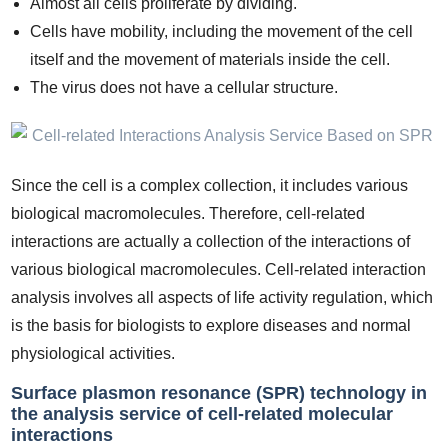
Almost all cells proliferate by dividing.
Cells have mobility, including the movement of the cell
itself and the movement of materials inside the cell.
The virus does not have a cellular structure.
Since the cell is a complex collection, it includes various
biological macromolecules. Therefore, cell-related
interactions are actually a collection of the interactions of
various biological macromolecules. Cell-related interaction
analysis involves all aspects of life activity regulation, which
is the basis for biologists to explore diseases and normal
physiological activities.
Surface plasmon resonance (SPR) technology in
the analysis service of cell-related molecular
interactions