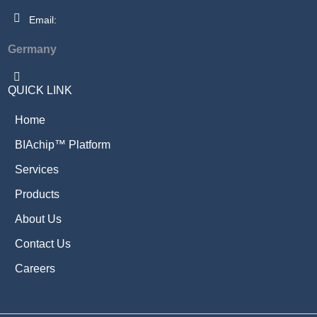
Email:
Germany
QUICK LINK
Home
BIAchip™ Platform
Services
Products
About Us
Contact Us
Careers