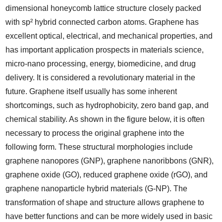
dimensional honeycomb lattice structure closely packed
with sp² hybrid connected carbon atoms. Graphene has
excellent optical, electrical, and mechanical properties, and
has important application prospects in materials science,
micro-nano processing, energy, biomedicine, and drug
delivery. It is considered a revolutionary material in the
future. Graphene itself usually has some inherent
shortcomings, such as hydrophobicity, zero band gap, and
chemical stability. As shown in the figure below, it is often
necessary to process the original graphene into the
following form. These structural morphologies include
graphene nanopores (GNP), graphene nanoribbons (GNR),
graphene oxide (GO), reduced graphene oxide (rGO), and
graphene nanoparticle hybrid materials (G-NP). The
transformation of shape and structure allows graphene to
have better functions and can be more widely used in basic