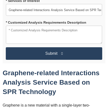
* Services of Interest
* Customized Analysis Requirements Description
Submit
Graphene-related Interactions
Analysis Service Based on
SPR Technology
Graphene is a new material with a single-layer two-