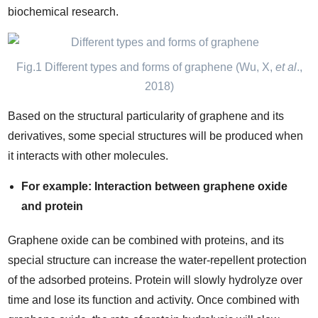
biochemical research.
Fig.1 Different types and forms of graphene (Wu, X,
et al
.,
2018)
Based on the structural particularity of graphene and its
derivatives, some special structures will be produced when
it interacts with other molecules.
For example: Interaction between graphene oxide
and protein
Graphene oxide can be combined with proteins, and its
special structure can increase the water-repellent protection
of the adsorbed proteins. Protein will slowly hydrolyze over
time and lose its function and activity. Once combined with