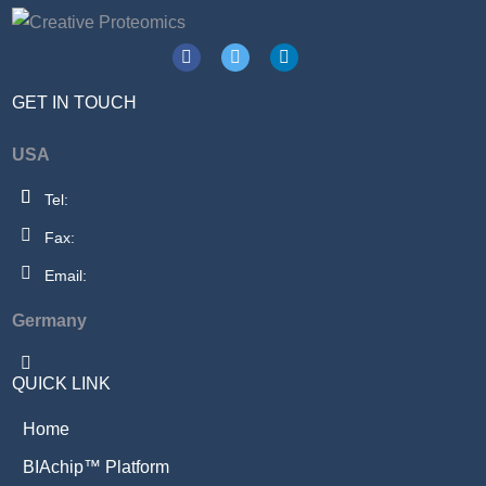
GET IN TOUCH
USA
Tel:
Fax:
Email:
Germany
QUICK LINK
Home
BIAchip™ Platform