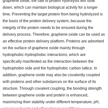
graphene oxide, the rate of protein hydrolysis will slow
down, which can maintain biological activity for a longer
time. Preventing the target protein from being hydrolyzed is
the basis of the protein delivery system, because the
integrity of the protein needs to be ensured during the
delivery process. Therefore, graphene oxide can be used as
an effective protein delivery platform. Proteins are adsorbed
on the surface of graphene oxide mainly through
hydrophobic-hydrophobic interactions, which are
specifically manifested as the interaction between the
hydrophobin side and the hydrophobic carbon lattice. In
addition, graphene oxide may also be covalently coupled
with proteins and other substances on the surface of its
structure. Through covalent coupling, the bonding strength
between graphene oxide and protein is enhanced,
maximizing their stability under different temperature, pH,