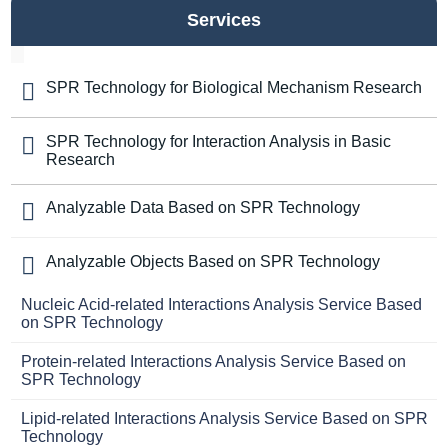
Services
SPR Technology for Biological Mechanism Research
SPR Technology for Interaction Analysis in Basic
Research
Analyzable Data Based on SPR Technology
Analyzable Objects Based on SPR Technology
Nucleic Acid-related Interactions Analysis Service Based
on SPR Technology
Protein-related Interactions Analysis Service Based on
SPR Technology
Lipid-related Interactions Analysis Service Based on SPR
Technology