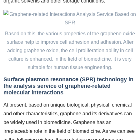
organic solvents and other storage conditions.
Based on this, the various properties of the graphene oxide
surface help to improve cell adhesion and adhesion. After
adding graphene oxide, the cell proliferation ability in cell
culture is enhanced. In the field of biomedicine, it is very
suitable for human tissue engineering.
Surface plasmon resonance (SPR) technology in
the analysis service of graphene-related
molecular interactions
At present, based on unique biological, physical, chemical
and other characteristics, graphene and its derivatives can
be widely used in biomedicine. Graphene has an
irreplaceable role in the field of biomedicine. As we can see
in the following picture, these studies on graphene are