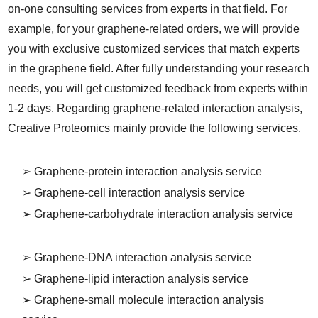
on-one consulting services from experts in that field. For
example, for your graphene-related orders, we will provide
you with exclusive customized services that match experts
in the graphene field. After fully understanding your research
needs, you will get customized feedback from experts within
1-2 days. Regarding graphene-related interaction analysis,
Creative Proteomics mainly provide the following services.
➢ Graphene-protein interaction analysis service
➢ Graphene-cell interaction analysis service
➢ Graphene-carbohydrate interaction analysis service
➢ Graphene-DNA interaction analysis service
➢ Graphene-lipid interaction analysis service
➢ Graphene-small molecule interaction analysis