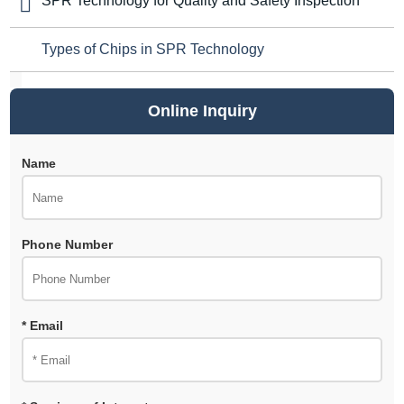
SPR Technology for Quality and Safety Inspection
Types of Chips in SPR Technology
Online Inquiry
Name
Phone Number
* Email