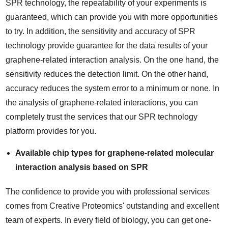
SPR technology, the repeatability of your experiments is
guaranteed, which can provide you with more opportunities
to try. In addition, the sensitivity and accuracy of SPR
technology provide guarantee for the data results of your
graphene-related interaction analysis. On the one hand, the
sensitivity reduces the detection limit. On the other hand,
accuracy reduces the system error to a minimum or none. In
the analysis of graphene-related interactions, you can
completely trust the services that our SPR technology
platform provides for you.
Available chip types for graphene-related molecular
interaction analysis based on SPR
The confidence to provide you with professional services
comes from Creative Proteomics' outstanding and excellent
team of experts. In every field of biology, you can get one-