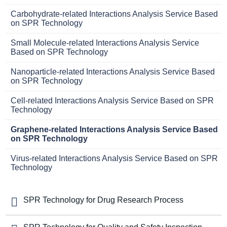
Carbohydrate-related Interactions Analysis Service Based
on SPR Technology
Small Molecule-related Interactions Analysis Service
Based on SPR Technology
Nanoparticle-related Interactions Analysis Service Based
on SPR Technology
Cell-related Interactions Analysis Service Based on SPR
Technology
Graphene-related Interactions Analysis Service Based
on SPR Technology
Virus-related Interactions Analysis Service Based on SPR
Technology
SPR Technology for Drug Research Process