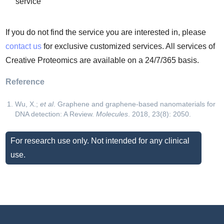
service
If you do not find the service you are interested in, please
contact us
for exclusive customized services. All services of
Creative Proteomics are available on a 24/7/365 basis.
Reference
Wu, X.;
et al
. Graphene and graphene-based nanomaterials for
DNA detection: A Review.
Molecules
. 2018, 23(8): 2050.
For research use only. Not intended for any clinical
use.