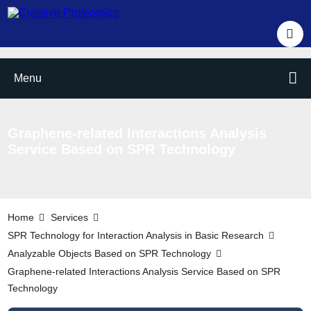
Menu
Graphene-related Interactions Analysis
Service Based on SPR Technology
Home
Services
SPR Technology for Interaction Analysis in Basic Research
Analyzable Objects Based on SPR Technology
Graphene-related Interactions Analysis Service Based on SPR
Technology