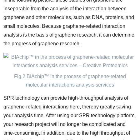
inseparable from the analysis of the interaction between
graphene and other molecules, such as DNA, proteins, and
small molecules. Because graphene-related interaction
analysis is the basis of graphene research, it can determine
the progress of graphene research.
Fig.2 BIAchip™ in the process of graphene-related
molecular interactions analysis services
SPR technology can provide high-throughput analysis of
graphene-related interactions here, thereby greatly saving
your analysis time. After using our SPR technology platform,
your research project will no longer be complicated and
time-consuming. In addition, due to the high throughput of